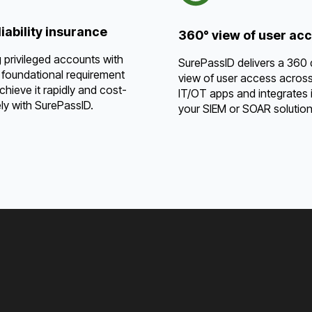
iability insurance
360° view of user ac
 privileged accounts with
SurePassID delivers a 360
 foundational requirement
view of user access acros
Achieve it rapidly and cost-
IT/OT apps and integrates i
ely with SurePassID.
your SIEM or SOAR solution