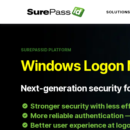
SOLUTIONS
SUREPASSID PLATFORM
Windows Logon 
Next-generation security 
Stronger security with less ef
More reliable authentication —
Better user experience at log