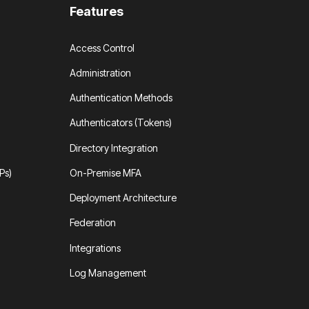
Features
Access Control
Administration
Authentication Methods
Authenticators (Tokens)
Directory Integration
Ps)
On-Premise MFA
Deployment Architecture
Federation
Integrations
Log Management