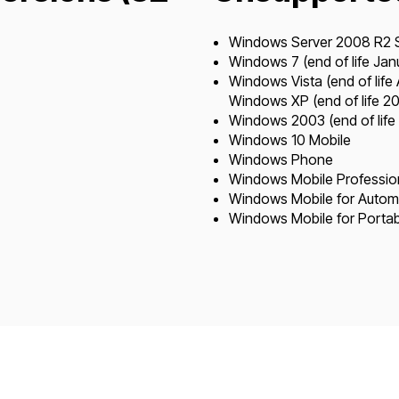
Windows Server 2008 R2 SP
Windows 7 (end of life Ja
Windows Vista (end of life 
Windows XP (end of life 20
Windows 2003 (end of life
Windows 10 Mobile
Windows Phone
Windows Mobile Profession
Windows Mobile for Autom
Windows Mobile for Portab