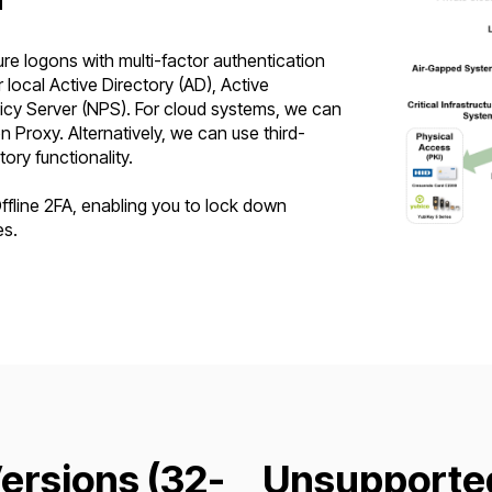
e logons with multi-factor authentication
local Active Directory (AD), Active
licy Server (NPS). For cloud systems, we can
 Proxy. Alternatively, we can use third-
tory functionality.
line 2FA, enabling you to lock down
es.
rsions (32-
Unsupporte