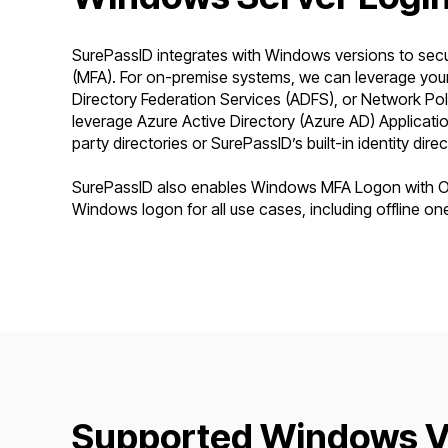
SurePassID integrates with Windows versions to secur
(MFA). For on-premise systems, we can leverage your 
Directory Federation Services (ADFS), or Network Po
leverage Azure Active Directory (Azure AD) Application
party directories or SurePassID’s built-in identity direc
SurePassID also enables Windows MFA Logon with Off
Windows logon for all use cases, including offline on
Supported Windows Ve