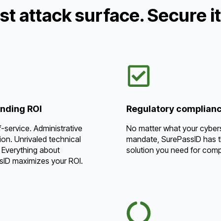
st attack surface. Secure i
nding ROI
Regulatory complian
f-service. Administrative
No matter what your cyber
on. Unrivaled technical
mandate, SurePassID has 
 Everything about
solution you need for comp
sID maximizes your ROI.