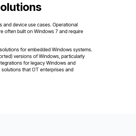
lutions
and device use cases. Operational
 often built on Windows 7 and require
l solutions for embedded Windows systems.
orted) versions of Windows, particularly
ntegrations for legacy Windows and
 solutions that OT enterprises and