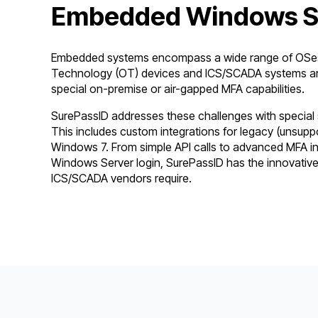
Embedded Windows So
Embedded systems encompass a wide range of OSes 
Technology (OT) devices and ICS/SCADA systems are
special on-premise or air-gapped MFA capabilities.
SurePassID addresses these challenges with specia
This includes custom integrations for legacy (unsupp
Windows 7. From simple API calls to advanced MFA i
Windows Server login, SurePassID has the innovative
ICS/SCADA vendors require.