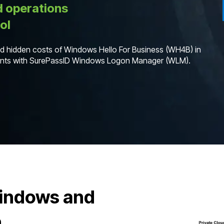
d operations
ol
and hidden costs of Windows Hello For Business (WH4B) in
ments with SurePassID Windows Logon Manager (WLM).
Windows and
n