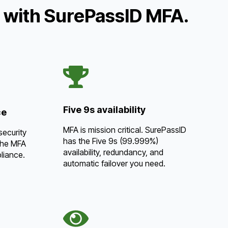
t with SurePassID MFA.
Five 9s availability
ce
MFA is mission critical. SurePassID
security
has the Five 9s (99.999%)
the MFA
availability, redundancy, and
liance.
automatic failover you need.