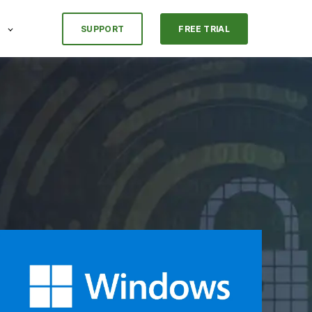
SUPPORT
FREE TRIAL