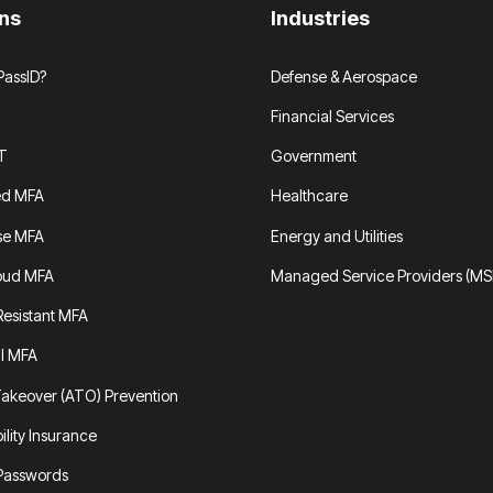
ons
Industries
assID?
Defense & Aerospace
Financial Services
T
Government
ed MFA
Healthcare
se MFA
Energy and Utilities
oud MFA
Managed Service Providers (MS
Resistant MFA
al MFA
akeover (ATO) Prevention
ility Insurance
 Passwords