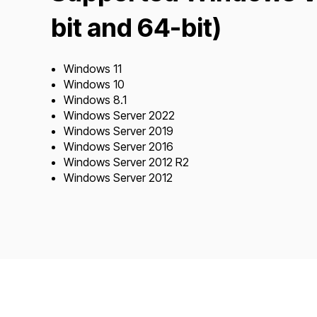
bit and 64-bit)
Windows 11
Windows 10
Windows 8.1
Windows Server 2022
Windows Server 2019
Windows Server 2016
Windows Server 2012 R2
Windows Server 2012