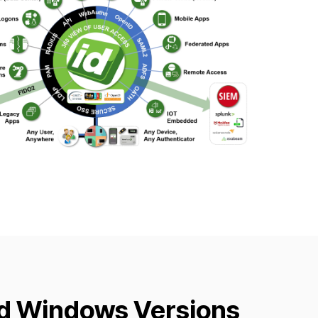
d Windows Versions