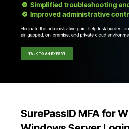
Simplified troubleshooting an
Improved administrative contr
Eliminate the administrative pain, helpdesk burden, 
air-gapped, on-premise, and private cloud environ
TALK TO AN EXPERT
SurePassID MFA for 
Windows Server Logi