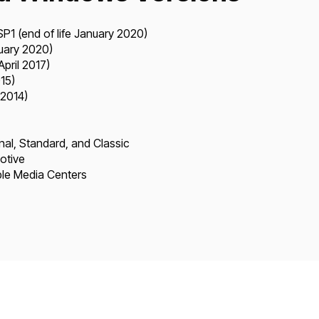
1 (end of life January 2020)
nuary 2020)
April 2017)
15)
 2014)
al, Standard, and Classic
otive
le Media Centers