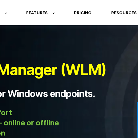
FEATURES
PRICING
RESOURCES
Manager (WLM)
for Windows endpoints.
fort
 online or offline
on