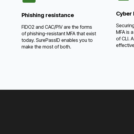
Cyber l
Phishing resistance
Securing
FIDO2 and CAC/PIV are the forms
MFA is a
of phishing-resistant MFA that exist
of CLI. 
today. SurePassID enables you to
effectiv
make the most of both.