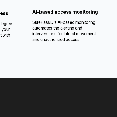
AI-based access monitoring
cess
SurePassID's AI-based monitoring
 degree
automates the alerting and
s your
interventions for lateral movement
t with
and unauthorized access.
.