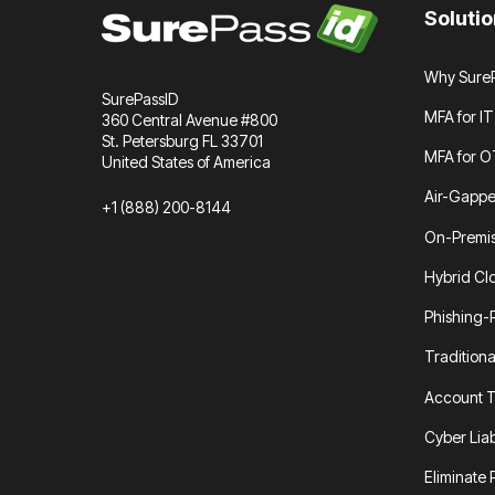
Soluti
Why SureP
SurePassID
MFA for IT
360 Central Avenue #800
St. Petersburg FL 33701
MFA for O
United States of America
Air-Gapp
+1 (888) 200-8144
On-Premi
Hybrid Cl
Phishing-
Tradition
Account T
Cyber Liab
Eliminate