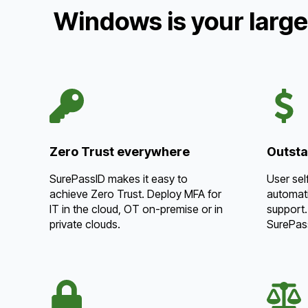
Windows is your large
Zero Trust everywhere
Outsta
SurePassID makes it easy to
User sel
achieve Zero Trust. Deploy MFA for
automati
IT in the cloud, OT on-premise or in
support.
private clouds.
SurePas