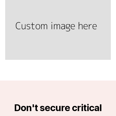
Don't secure critical