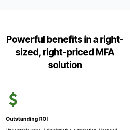
Powerful benefits in a right-
sized, right-priced MFA
solution
Outstanding ROI