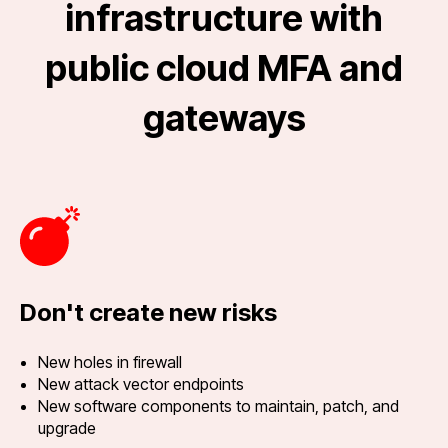
infrastructure with
public cloud MFA and
gateways
Don't create new risks
New holes in firewall
New attack vector endpoints
New software components to maintain, patch, and
upgrade