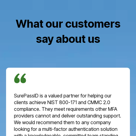
What our customers
say about us
SurePassID is a valued partner for helping our
clients achieve NIST 800-171 and CMMC 2.0
compliance. They meet requirements other MFA
providers cannot and deliver outstanding support.
We would recommend them to any company
looking for a multi-factor authentication solution
with a knowledgeable, committed team standing