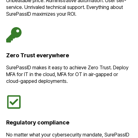
Unbeatable price. Administrative automation. User self-
service. Unrivaled technical support. Everything about
SurePassID maximizes your ROI.
Zero Trust everywhere
SurePassID makes it easy to achieve Zero Trust. Deploy
MFA for IT in the cloud, MFA for OT in air-gapped or
cloud-gapped deployments.
Regulatory compliance
No matter what your cybersecurity mandate, SurePassID