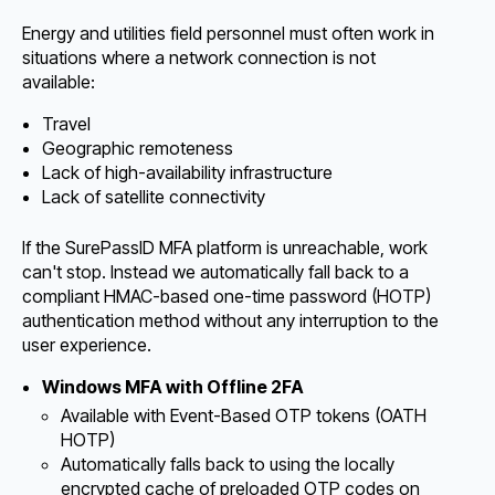
Energy and utilities field personnel must often work in
situations where a network connection is not
available:
Travel
Geographic remoteness
Lack of high-availability infrastructure
Lack of satellite connectivity
If the SurePassID MFA platform is unreachable, work
can't stop. Instead we automatically fall back to a
compliant HMAC-based one-time password (HOTP)
authentication method without any interruption to the
user experience.
Windows MFA with Offline 2FA
Available with Event-Based OTP tokens (OATH
HOTP)
Automatically falls back to using the locally
encrypted cache of preloaded OTP codes on