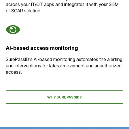
across your IT/OT apps and integrates it with your SIEM
or SOAR solution.
AI-based access monitoring
SurePassID's AI-based monitoring automates the alerting
and interventions for lateral movement and unauthorized
access.
WHY SUREPASSID?