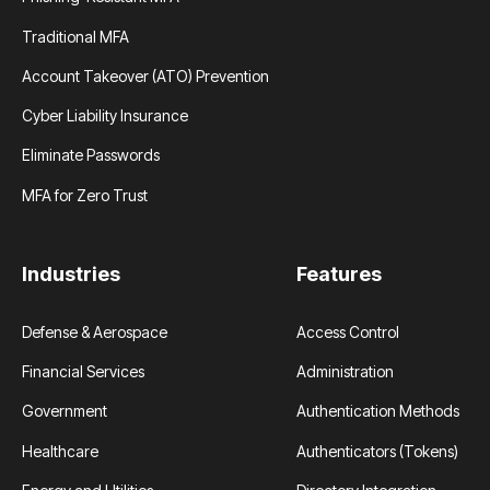
Traditional MFA
Account Takeover (ATO) Prevention
Cyber Liability Insurance
Eliminate Passwords
MFA for Zero Trust
Industries
Features
Defense & Aerospace
Access Control
Financial Services
Administration
Government
Authentication Methods
Healthcare
Authenticators (Tokens)