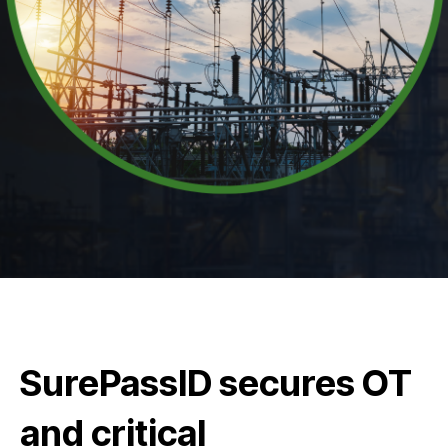
SurePassID secures OT
and critical