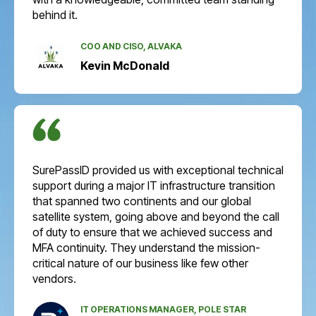
behind it.
COO AND CISO, ALVAKA
Kevin McDonald
SurePassID provided us with exceptional technical
support during a major IT infrastructure transition
that spanned two continents and our global
satellite system, going above and beyond the call
of duty to ensure that we achieved success and
MFA continuity. They understand the mission-
critical nature of our business like few other
vendors.
IT OPERATIONS MANAGER, POLE STAR