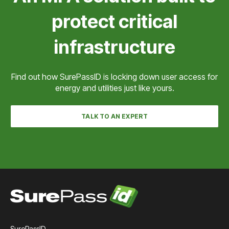
Check with us to see if we can integrate with your
protect critical
SCADA system.
infrastructure
Find out how SurePassID is locking down user access for
energy and utilities just like yours.
TALK TO AN EXPERT
SurePassID