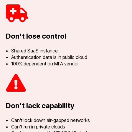
Don't lose control
Shared SaaS instance
Authentication data is in public cloud
100% dependent on MFA vendor
Don't lack capability
Can't lock down air-gapped networks
Can't run in private clouds