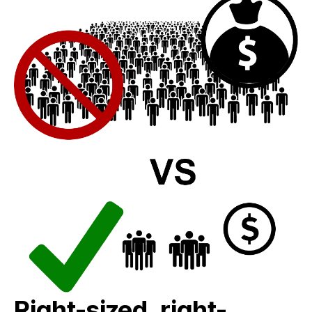
Right-sized, right-