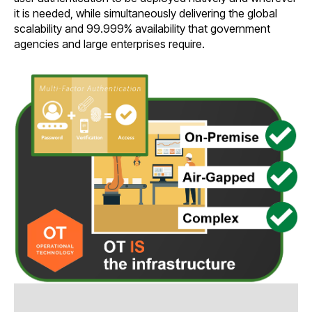
it is needed, while simultaneously delivering the global
scalability and 99.999% availability that government
agencies and large enterprises require.