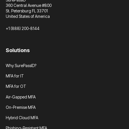
360 Central Avenue #800
St. Petersburg FL 33701
United States of America
+1 (888) 200-8144
Solutions
Why SurePassID?
MFA for IT
MFA for OT
Air-Gapped MFA
On-Premise MFA
Hybrid Cloud MFA
Phishing-Resistant MFA