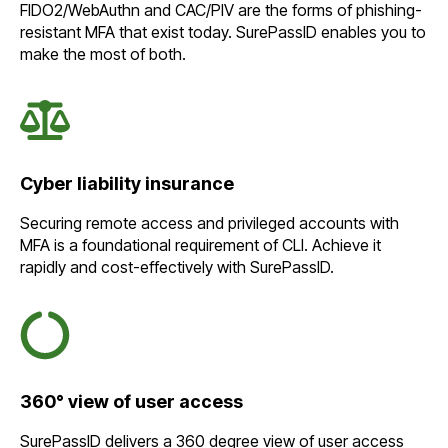
FIDO2/WebAuthn and CAC/PIV are the forms of phishing-
resistant MFA that exist today. SurePassID enables you to
make the most of both.
Cyber liability insurance
Securing remote access and privileged accounts with
MFA is a foundational requirement of CLI. Achieve it
rapidly and cost-effectively with SurePassID.
360° view of user access
SurePassID delivers a 360 degree view of user access