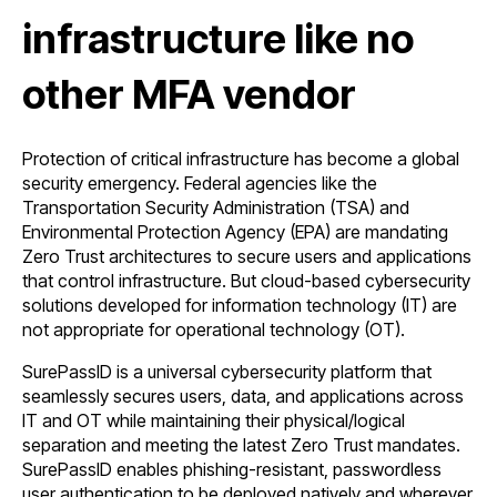
infrastructure like no
other MFA vendor
Protection of critical infrastructure has become a global
security emergency. Federal agencies like the
Transportation Security Administration (TSA) and
Environmental Protection Agency (EPA) are mandating
Zero Trust architectures to secure users and applications
that control infrastructure. But cloud-based cybersecurity
solutions developed for information technology (IT) are
not appropriate for operational technology (OT).
SurePassID is a universal cybersecurity platform that
seamlessly secures users, data, and applications across
IT and OT while maintaining their physical/logical
separation and meeting the latest Zero Trust mandates.
SurePassID enables phishing-resistant, passwordless
user authentication to be deployed natively and wherever