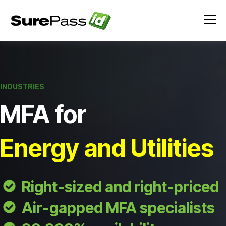
INDUSTRIES
MFA for
Energy and Utilities
Right-sized and right-priced
Air-gapped MFA specialists