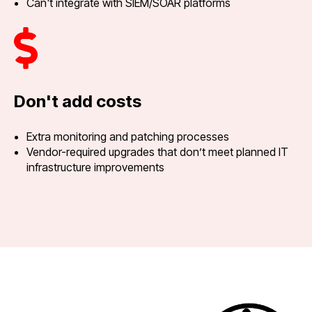
Can't integrate with SIEM/SOAR platforms
Don't add costs
Extra monitoring and patching processes
Vendor-required upgrades that don’t meet planned IT
infrastructure improvements