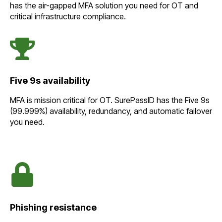
has the air-gapped MFA solution you need for OT and
critical infrastructure compliance.
Five 9s availability
MFA is mission critical for OT. SurePassID has the Five 9s
(99.999%) availability, redundancy, and automatic failover
you need.
Phishing resistance