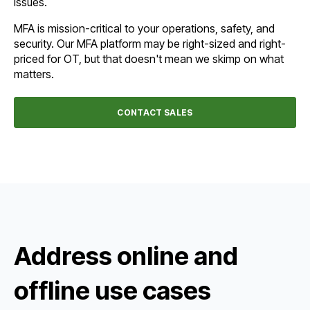
issues.
MFA is mission-critical to your operations, safety, and
security. Our MFA platform may be right-sized and right-
priced for OT, but that doesn't mean we skimp on what
matters.
CONTACT SALES
Address online and
offline use cases