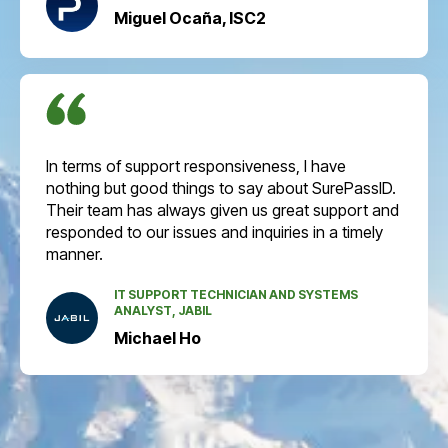
Miguel Ocaña, ISC2
In terms of support responsiveness, I have
nothing but good things to say about SurePassID.
Their team has always given us great support and
responded to our issues and inquiries in a timely
manner.
IT SUPPORT TECHNICIAN AND SYSTEMS
ANALYST, JABIL
Michael Ho