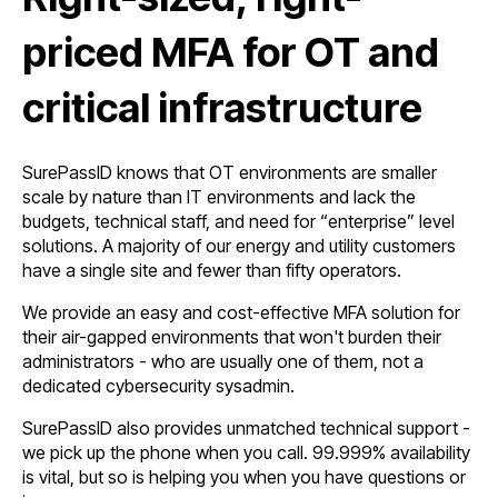
priced MFA for OT and
critical infrastructure
SurePassID knows that OT environments are smaller
scale by nature than IT environments and lack the
budgets, technical staff, and need for “enterprise” level
solutions.
A majority of our energy and utility customers
have a single site and fewer than fifty operators.
We provide an easy and cost-effective MFA solution for
their air-gapped environments that won't burden their
administrators - who are usually one of them, not a
dedicated cybersecurity sysadmin.
SurePassID also provides unmatched technical support -
we pick up the phone when you call. 99.999% availability
is vital, but so is helping you when you have questions or