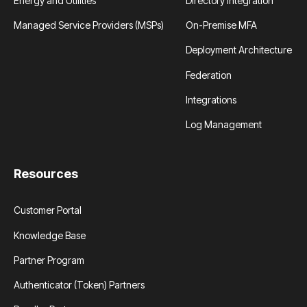
Energy and Utilities
Directory Integration
Managed Service Providers (MSPs)
On-Premise MFA
Deployment Architecture
Federation
Integrations
Log Management
Resources
Customer Portal
Knowledge Base
Partner Program
Authenticator (Token) Partners