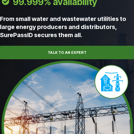
99.999% availability
From small water and wastewater utilities to
large energy producers and distributors,
SurePassID secures them all.
TALK TO AN EXPERT