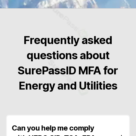
Frequently asked
questions about
SurePassID MFA for
Energy and Utilities
Can you help me comply