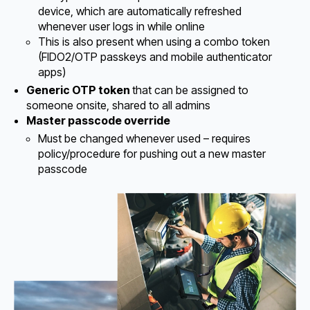
device, which are automatically refreshed
whenever user logs in while online
This is also present when using a combo token
(FIDO2/OTP passkeys and mobile authenticator
apps)
Generic OTP token
that can be assigned to
someone onsite, shared to all admins
Master passcode override
Must be changed whenever used – requires
policy/procedure for pushing out a new master
passcode