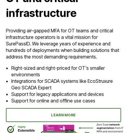
infrastructure
Providing air-gapped MFA for OT teams and critical
infrastructure operators is a vital mission for
SurePassID. We leverage years of experience and
hundreds of deployments when building solutions that
address the most demanding requirements.
Right-sized and right-priced for OT's smaller
environments
Integrations for SCADA systems like EcoStruxure
Geo SCADA Expert
Support for legacy applications and devices
Support for online and offline use cases
LEARN MORE