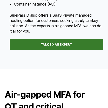
Container instance (ACI)
SurePassID also offers a SaaS Private managed
hosting option for customers seeking a truly turnkey
solution. As the experts in air-gapped MFA, we can do
it all for you.
TALK TO AN EXPERT
Air-gapped MFA for
OT and critical