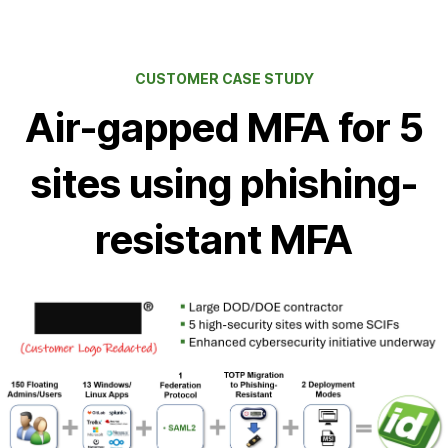
CUSTOMER CASE STUDY
Air-gapped MFA for 5
sites using phishing-
resistant MFA