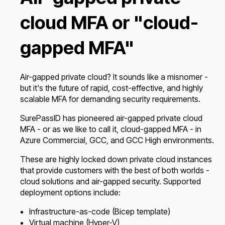
cloud MFA or "cloud-
gapped MFA"
Air-gapped private cloud? It sounds like a misnomer -
but it's the future of rapid, cost-effective, and highly
scalable MFA for demanding security requirements.
SurePassID has pioneered air-gapped private cloud
MFA - or as we like to call it, cloud-gapped MFA - in
Azure Commercial, GCC, and GCC High environments.
These are highly locked down private cloud instances
that provide customers with the best of both worlds -
cloud solutions and air-gapped security. Supported
deployment options include:
Infrastructure-as-code (Bicep template)
Virtual machine (Hyper-V)