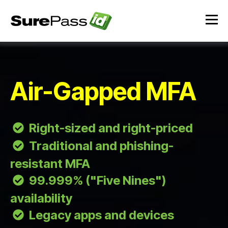
Air-Gapped MFA
Right-sized and right-priced
Traditional and phishing-
resistant MFA
99.999% ("Five Nines")
availability
Legacy apps and devices