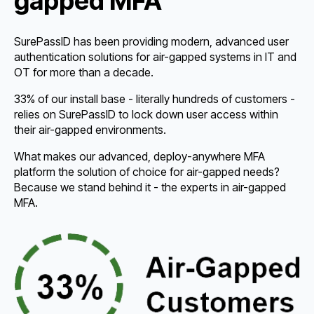
gapped MFA
SurePassID has been providing modern, advanced user
authentication solutions for air-gapped systems in IT and
OT for more than a decade.
33% of our install base - literally hundreds of customers -
relies on SurePassID to lock down user access within
their air-gapped environments.
What makes our advanced, deploy-anywhere MFA
platform the solution of choice for air-gapped needs?
Because we stand behind it - the experts in air-gapped
MFA.