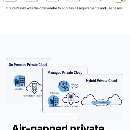
Air-gapped private