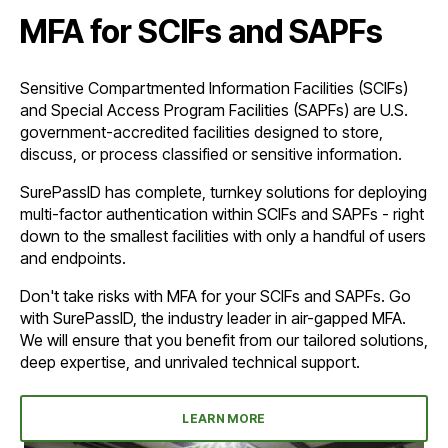
MFA for SCIFs and SAPFs
Sensitive Compartmented Information Facilities (SCIFs)
and Special Access Program Facilities (SAPFs) are U.S.
government-accredited facilities designed to store,
discuss, or process classified or sensitive information.
SurePassID has complete, turnkey solutions for deploying
multi-factor authentication within SCIFs and SAPFs - right
down to the smallest facilities with only a handful of users
and endpoints.
Don't take risks with MFA for your SCIFs and SAPFs. Go
with SurePassID, the industry leader in air-gapped MFA.
We will ensure that you benefit from our tailored solutions,
deep expertise, and unrivaled technical support.
LEARN MORE