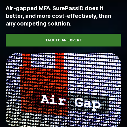
Air-gapped MFA. SurePassID does it
better, and more cost-effectively, than
any competing solution.
TALK TO AN EXPERT