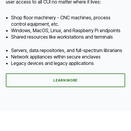
user access to all CUI no matter where it lives:
Shop floor machinery - CNC machines, process
control equipment, etc.
Windows, MacOS, Linux, and Raspberry Pi endpoints
Shared resources like workstations and terminals
Servers, data repositories, and full-spectrum librarians
Network appliances within secure enclaves
Legacy devices and legacy applications
LEARN MORE