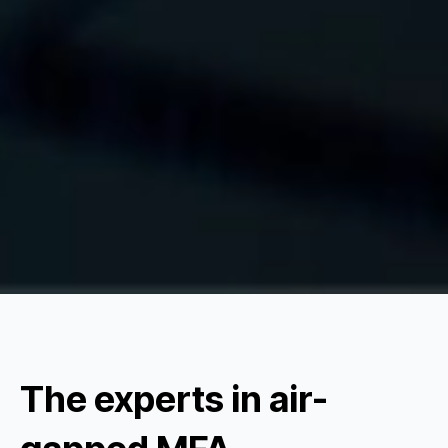
The experts in air-