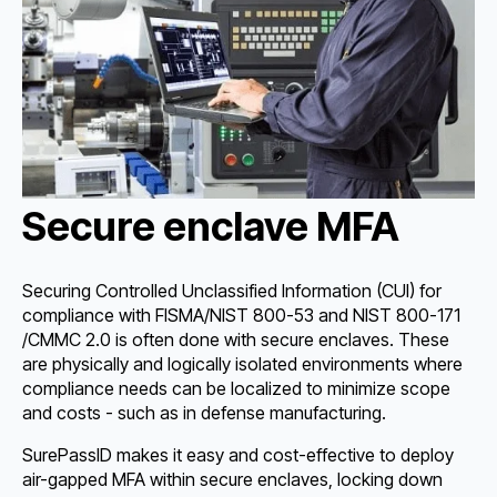
Secure enclave MFA
Securing Controlled Unclassified Information (CUI) for
compliance with FISMA/NIST 800-53 and NIST 800-171
/CMMC 2.0 is often done with secure enclaves. These
are physically and logically isolated environments where
compliance needs can be localized to minimize scope
and costs - such as in defense manufacturing.
SurePassID makes it easy and cost-effective to deploy
air-gapped MFA within secure enclaves, locking down