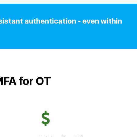
istant authentication - even within
MFA for OT