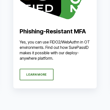
Phishing-Resistant MFA
Yes, you can use FIDO2/WebAuthn in OT
environments. Find out how SurePassID
makes it possible with our deploy-
anywhere platform.
LEARN MORE