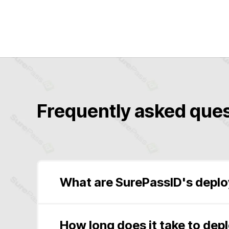
Frequently asked ques
What are SurePassID's depl
Software-as-a-Service
(SaaS Public, Saa
Windows Installer Package
(Microsoft Wi
How long does it take to dep