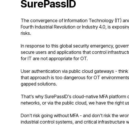
SurePassID
The convergence of Information Technology (IT) and
Fourth Industrial Revolution or Industry 4.0, is exposin
risks.
In response to this global security emergency, gover
secure users and applications that control infrastruc
for IT are not appropriate for OT.
User authentication via public cloud gateways - thin
that approach is
too dangerous for OT environments an
gapped solutions.
That's why SurePassID's cloud-native MFA platform d
networks, or via the public cloud, we have the right u
Don't risk going without MFA - and don't risk the wr
industrial control systems, and critical infrastructure 