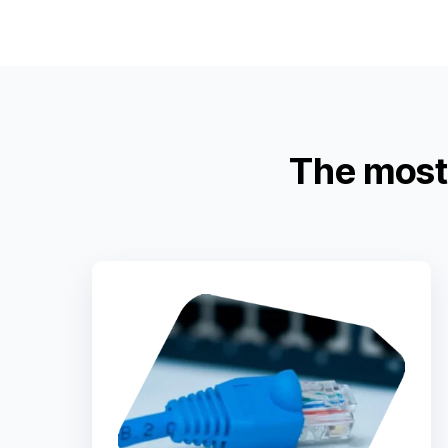
The most 