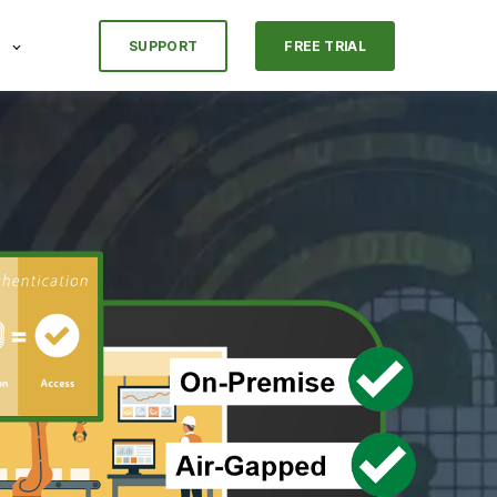
SUPPORT
FREE TRIAL