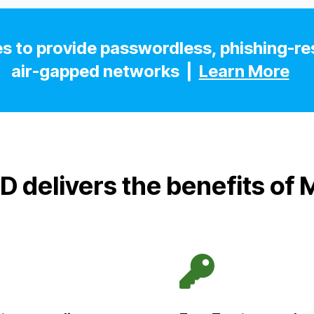
s to provide passwordless, phishing-res
air-gapped networks |
Learn More
D delivers the benefits of 