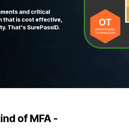
ments and critical
 that is cost effective,
ty. That's SurePassID.
kind of MFA -