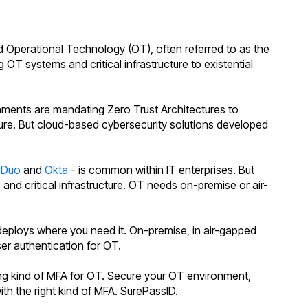
 Operational Technology (OT), often referred to as the
g OT systems and critical infrastructure to existential
nments are mandating Zero Trust Architectures to
ture. But cloud-based cybersecurity solutions developed
k
Duo
and
Okta
- is common within IT enterprises. But
d critical infrastructure. OT needs on-premise or air-
eploys where you need it. On-premise, in air-gapped
ser authentication for OT.
ong kind of MFA for OT. Secure your OT environment,
with the right kind of MFA. SurePassID.