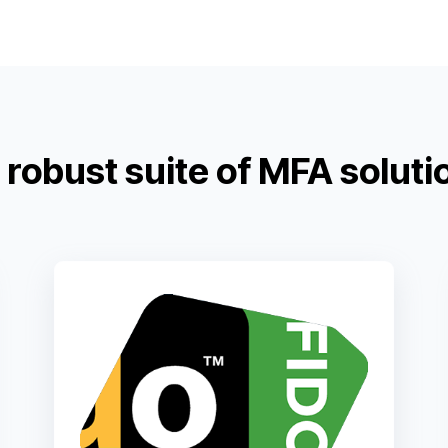
robust suite of MFA soluti