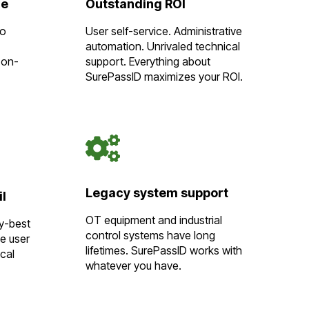
re
Outstanding ROI
to
User self-service. Administrative
automation. Unrivaled technical
 on-
support. Everything about
SurePassID maximizes your ROI.
Legacy system support
il
OT equipment and industrial
ry-best
control systems have long
ve user
lifetimes. SurePassID works with
cal
whatever you have.