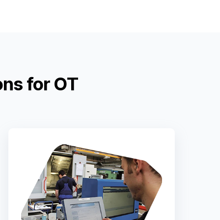
ons for OT