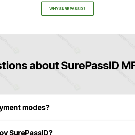
WHY SUREPASSID?
tions about SurePassID MF
oyment modes?
S Private)
ndows Server 2012-2022, any edition, and Microsoft Windows 
loy SurePassID?