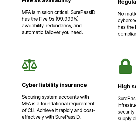
Five 9s availability
Regula
MFA is mission critical. SurePassID
No matt
has the Five 9s (99.999%)
cyberse
availability, redundancy, and
has the 
automatic failover you need.
complia
Cyber liability insurance
High s
Securing system accounts with
SurePass
MFA is a foundational requirement
infrastr
of CLI. Achieve it rapidly and cost-
security 
effectively with SurePassID.
supply c