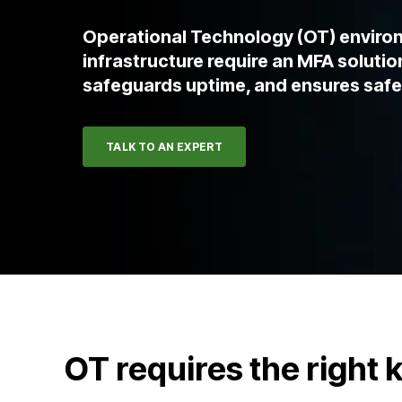
Operational Technology (OT) environ
infrastructure require an MFA solution
safeguards uptime, and ensures safe
TALK TO AN EXPERT
OT requires the right 