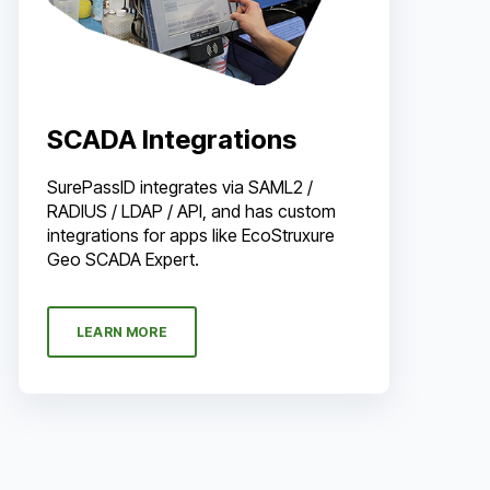
SCADA Integrations
SurePassID integrates via SAML2 /
RADIUS / LDAP / API, and has custom
integrations for apps like EcoStruxure
Geo SCADA Expert.
LEARN MORE