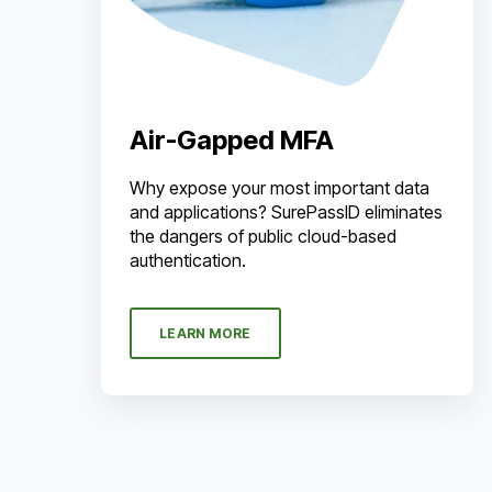
Air-Gapped MFA
Why expose your most important data
and applications? SurePassID eliminates
the dangers of public cloud-based
authentication.
LEARN MORE