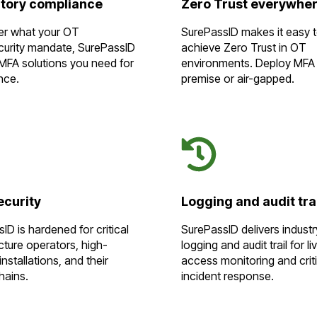
tory compliance
Zero Trust everywhe
er what your OT
SurePassID makes it easy 
curity mandate, SurePassID
achieve Zero Trust in OT
MFA solutions you need for
environments. Deploy MFA
nce.
premise or air-gapped.
ecurity
Logging and audit tra
ID is hardened for critical
SurePassID delivers indust
ucture operators, high-
logging and audit trail for li
installations, and their
access monitoring and criti
hains.
incident response.