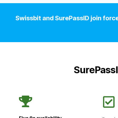
Swissbit and SurePassID join force
SurePassI