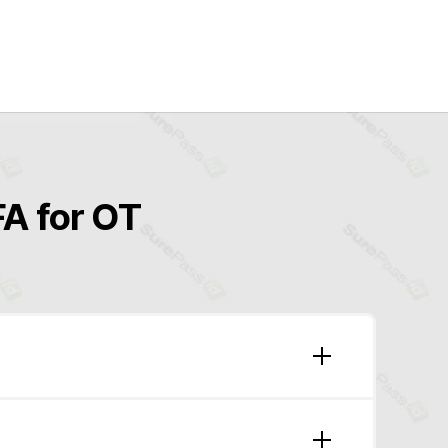
A for OT
8-11)