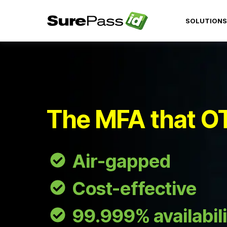
SOLUTIONS
The MFA that O
Air-gapped
Cost-effective
99.999% availabili