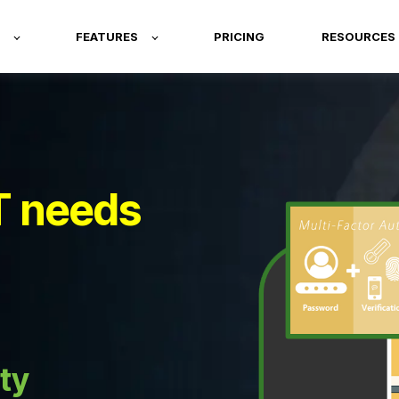
FEATURES
PRICING
RESOURCES
T needs
ty