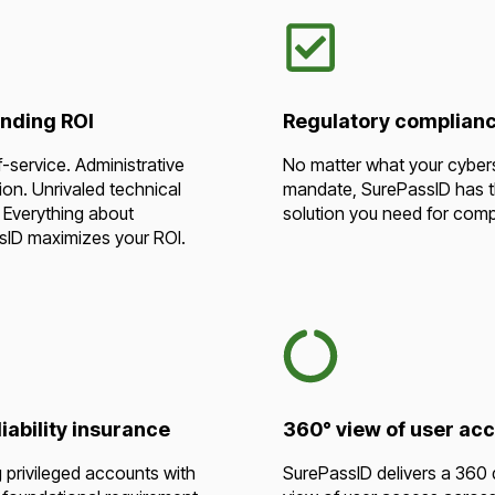
nding ROI
Regulatory complian
f-service. Administrative
No matter what your cyber
on. Unrivaled technical
mandate, SurePassID has 
 Everything about
solution you need for comp
sID maximizes your ROI.
iability insurance
360° view of user ac
 privileged accounts with
SurePassID delivers a 360