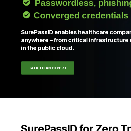
Passwordless, phishing
Converged credentials
SurePassID enables healthcare compan
anywhere – from critical infrastructur
in the public cloud.
TALK TO AN EXPERT
SurePassID for Zero T