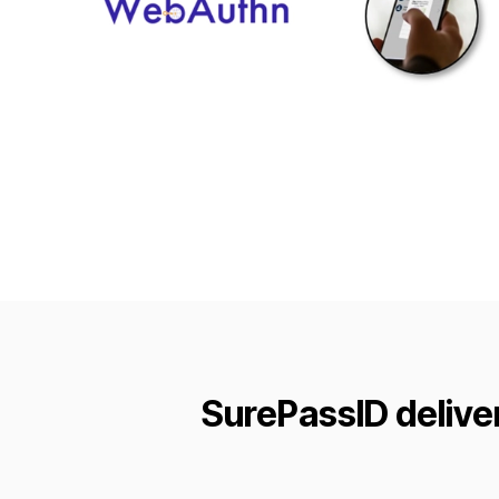
SurePassID delive