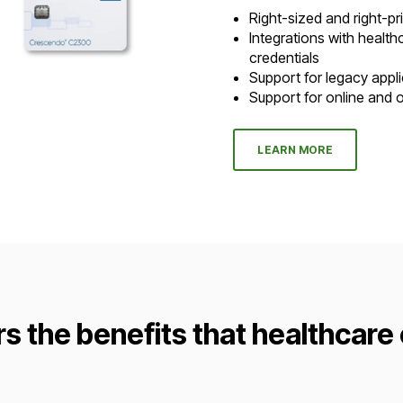
Right-sized and right-p
Integrations with healt
credentials
Support for legacy appl
Support for online and o
LEARN MORE
rs the benefits that healthcare