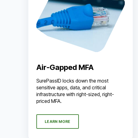
Air-Gapped MFA
SurePassID locks down the most
sensitive apps, data, and critical
infrastructure with right-sized, right-
priced MFA.
LEARN MORE