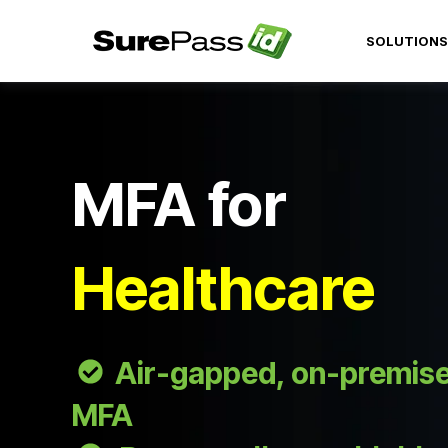
SOLUTIONS
MFA for
Healthcare
Air-gapped, on-premise,
MFA