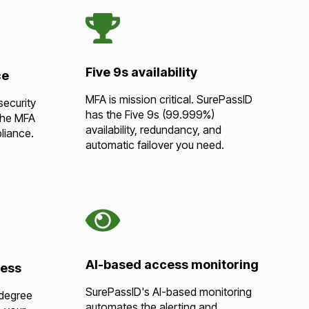
Five 9s availability
ce
MFA is mission critical. SurePassID
security
has the Five 9s (99.999%)
the MFA
availability, redundancy, and
liance.
automatic failover you need.
AI-based access monitoring
cess
SurePassID's AI-based monitoring
 degree
automates the alerting and