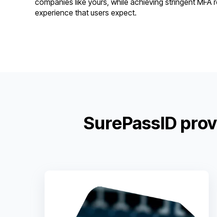
companies like yours, while achieving stringent MFA
experience that users expect.
SurePassID prov