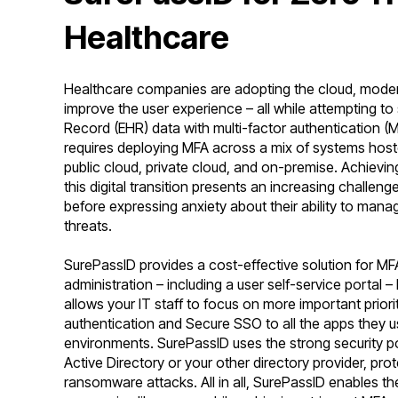
Healthcare
Healthcare companies are adopting the cloud, moderni
improve the user experience – all while attempting to
Record (EHR) data with multi-factor authentication (M
requires deploying MFA across a mix of systems hoste
public cloud, private cloud, and on-premise. Achievin
this digital transition presents an increasing challe
before expressing anxiety about their ability to manag
threats.
SurePassID provides a cost-effective solution for MF
administration – including a user self-service portal
allows your IT staff to focus on more important prior
authentication and Secure SSO to all the apps they us
environments. SurePassID uses the strong security po
Active Directory or your other directory provider, pr
ransomware attacks. All in all, SurePassID enables th