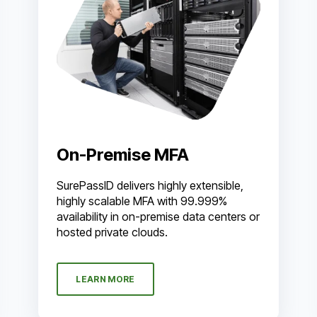
On-Premise MFA
SurePassID delivers highly extensible,
highly scalable MFA with 99.999%
availability in on-premise data centers or
hosted private clouds.
LEARN MORE