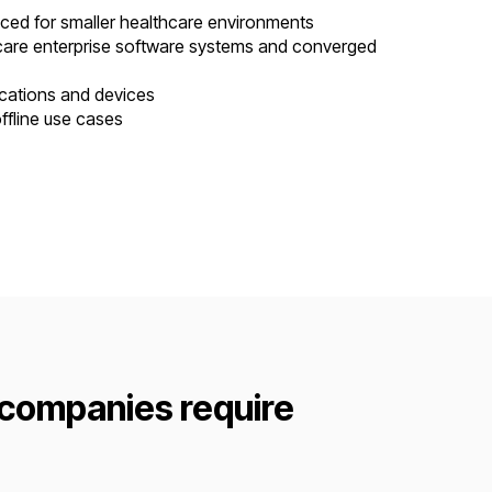
riced for smaller healthcare environments
hcare enterprise software systems and converged
ications and devices
ffline use cases
 companies require