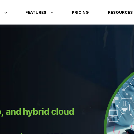
FEATURES
PRICING
RESOURCES
 and hybrid cloud