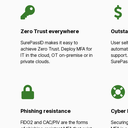
Zero Trust everywhere
Outsta
SurePassID makes it easy to
User sel
achieve Zero Trust. Deploy MFA for
automati
IT in the cloud, OT on-premise or in
support.
private clouds.
SurePas
Phishing resistance
Cyber l
FIDO2 and CAC/PIV are the forms
Securing