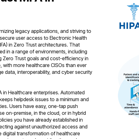
zing legacy applications, and striving to
 secure user access to Electronic Health
FA) in Zero Trust architectures. That
d in a range of environments, including
g Zero Trust goals and cost-efficiency in
nge, with more healthcare CISOs than ever
e data, interoperability, and cyber security
A in Healthcare enterprises. Automated
 – keeps helpdesk issues to a minimum and
ities. Users have easy, one-tap push
e on-premise, in the cloud, or in hybrid
licies you have already established in
otecting against unauthorized access and
e digital transformation of healthcare