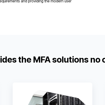
 requirements and providing the modern user
ides the MFA solutions no 