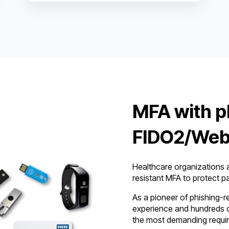
MFA with p
FIDO2/Web
Healthcare organizations a
resistant MFA to protect pa
As a pioneer of phishing-r
experience and hundreds o
the most demanding requi