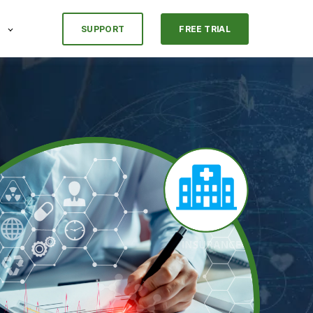
SUPPORT
FREE TRIAL