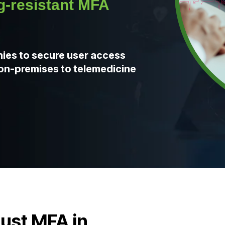
-resistant MFA
ies to secure user access
e on-premises to telemedicine
rust MFA in