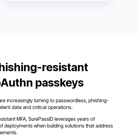
hishing-resistant
Authn passkeys
re increasingly turning to passwordless, phishing-
tient data and critical operations.
esistant MFA, SurePassID leverages years of
f deployments when building solutions that address
rements.