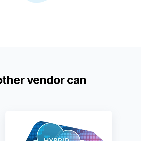
other vendor can