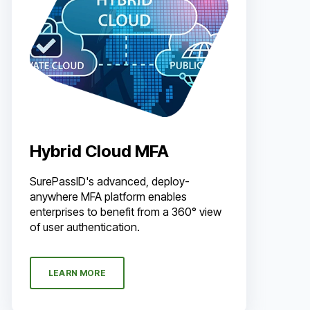
Hybrid Cloud MFA
SurePassID's advanced, deploy-
anywhere MFA platform enables
enterprises to benefit from a 360° view
of user authentication.
LEARN MORE